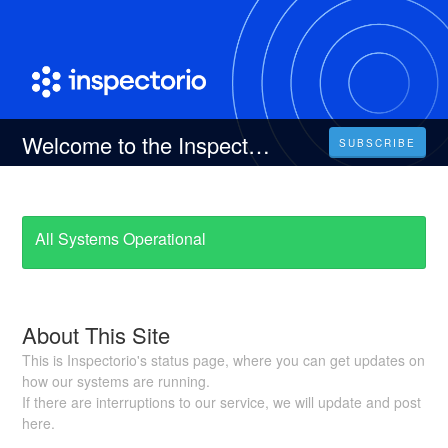
Welcome to the Inspectorio Status Page
SUBSCRIBE
All Systems Operational
About This Site
This is Inspectorio's status page, where you can get updates on
how our systems are running.
If there are interruptions to our service, we will update and post
here.