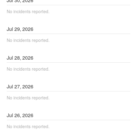
Jul
30
,
2026
No incidents reported.
Jul
29
,
2026
No incidents reported.
Jul
28
,
2026
No incidents reported.
Jul
27
,
2026
No incidents reported.
Jul
26
,
2026
No incidents reported.