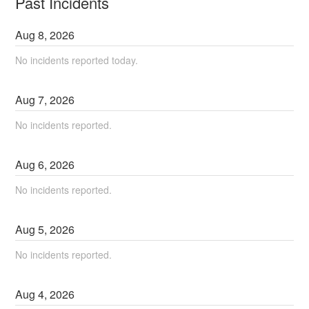
Past Incidents
Aug
8
,
2026
No incidents reported today.
Aug
7
,
2026
No incidents reported.
Aug
6
,
2026
No incidents reported.
Aug
5
,
2026
No incidents reported.
Aug
4
,
2026