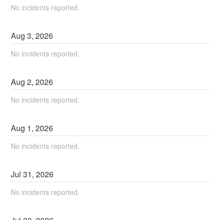
No incidents reported.
Aug
3
,
2026
No incidents reported.
Aug
2
,
2026
No incidents reported.
Aug
1
,
2026
No incidents reported.
Jul
31
,
2026
No incidents reported.