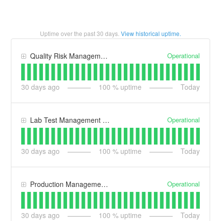
Uptime over the past
30
days.
View historical uptime.
Operational
Quality Risk Management (QRM)
30
days ago
100
% uptime
Today
Operational
Lab Test Management (LT)
30
days ago
100
% uptime
Today
Operational
Production Management (PM)
30
days ago
100
% uptime
Today