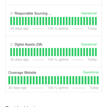
Operational
Responsible Sourcing & Compliance (RSC)
30
days ago
100
% uptime
Today
Operational
Digital Assets (DA)
30
days ago
100
% uptime
Today
Operational
Coverage Website
30
days ago
100
% uptime
Today